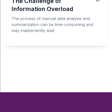
The Challenge of
Information Overload
The process of manual data analysis and
summarization can be time-consuming and
may inadvertently lead