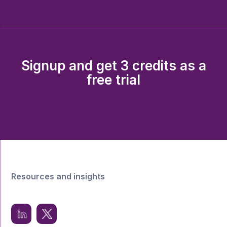
Signup and get 3 credits as a
free trial
Resources and insights