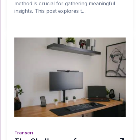
method is crucial for gathering meaningful
insights. This post explores t...
Transcri