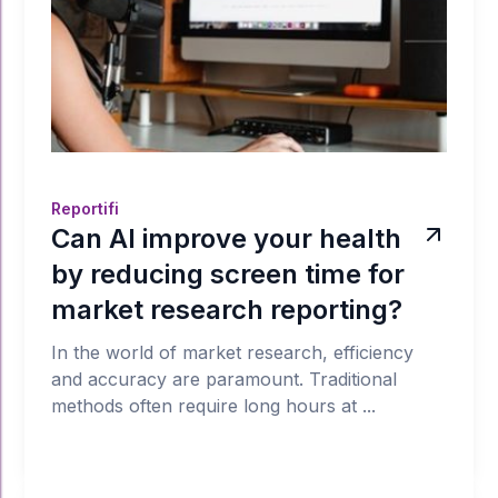
Reportifi
Can AI improve your health
by reducing screen time for
market research reporting?
In the world of market research, efficiency
and accuracy are paramount. Traditional
methods often require long hours at ...