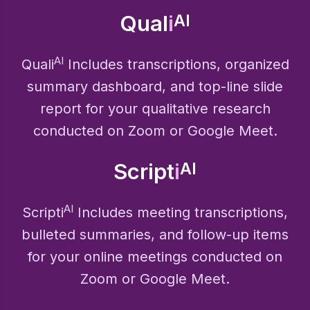
Qual
i
AI
AI
Quali
Includes transcriptions, organized
summary dashboard, and top-line slide
report for your qualitative research
conducted on Zoom or Google Meet.
Script
i
AI
AI
Scripti
Includes meeting transcriptions,
bulleted summaries, and follow-up items
for your online meetings conducted on
Zoom or Google Meet.