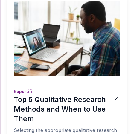
Reportifi
Top 5 Qualitative Research
Methods and When to Use
Them
Selecting the appropriate qualitative research