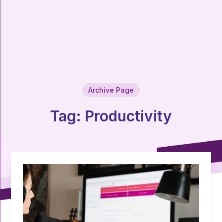
Archive Page
Tag:
Productivity