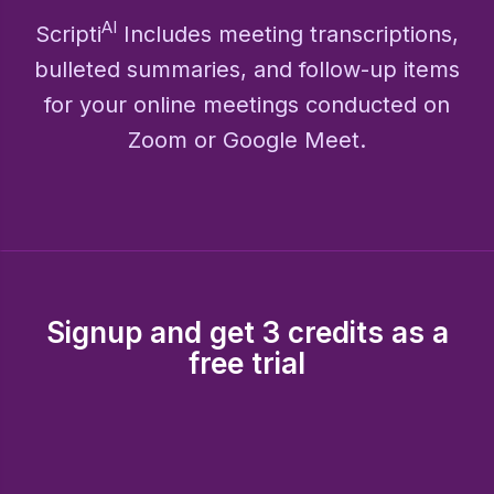
AI
Scripti
Includes meeting transcriptions,
bulleted summaries, and follow-up items
for your online meetings conducted on
Zoom or Google Meet.
Signup and get 3 credits as a
free trial