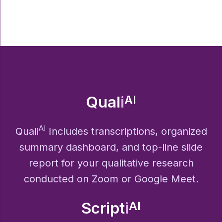
Qual
i
AI
AI
Quali
Includes transcriptions, organized
summary dashboard, and top-line slide
report for your qualitative research
conducted on Zoom or Google Meet.
Script
i
AI