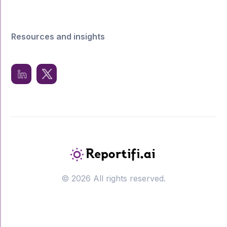
Resources and insights
© 2026 All rights reserved.