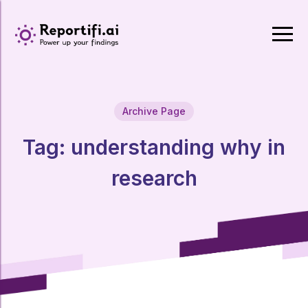
Archive Page
Tag:
understanding why in
research