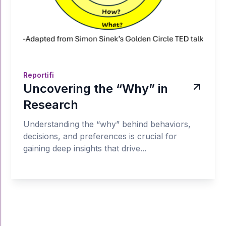
Reportifi
Uncovering the “Why” in
Research
Understanding the “why” behind behaviors,
decisions, and preferences is crucial for
gaining deep insights that drive...